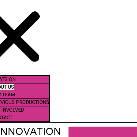
ATS ON
UT US
R TEAM
EVIOUS PRODUCTIONS
 INVOLVED
NTACT
 INNOVATION