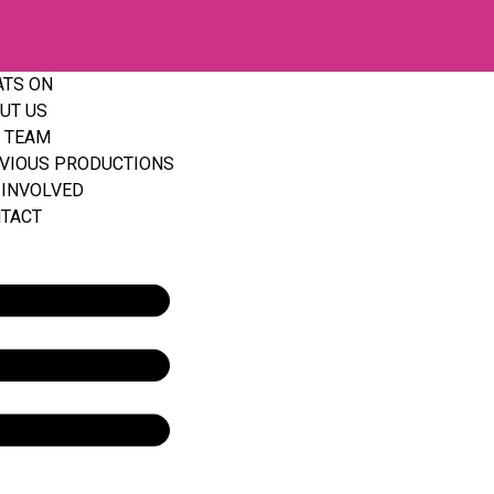
TS ON
UT US
 TEAM
VIOUS PRODUCTIONS
 INVOLVED
TACT