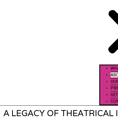
WH
ABO
OU
PR
GET
CO
A LEGACY OF THEATRICAL