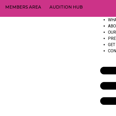
MEMBERS AREA
AUDITION HUB
WHA
ABO
OUR
PRE
GET
CON