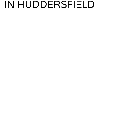
IN HUDDERSFIELD